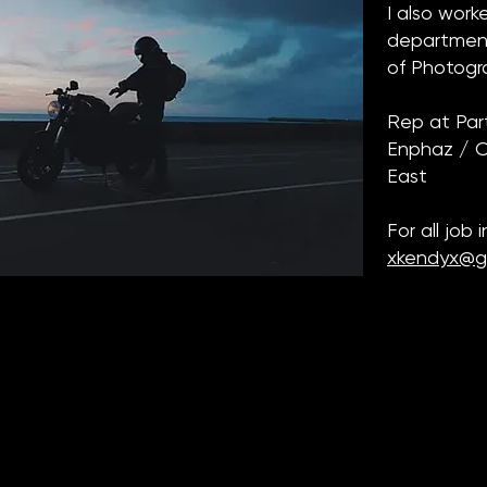
I also wor
department
of Photog
Rep at Par
Enphaz / Cl
East
For all job 
xkendyx@g