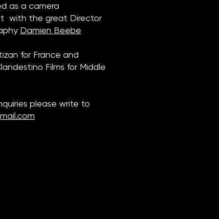
ked as a camera
 with the great Director
raphy
Damien Beebe
tizan for France and
andestino Films for Middle
inquiries please write to
mail.com