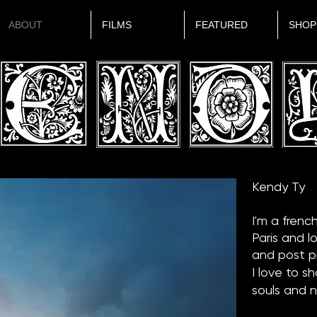
ABOUT
FILMS
FEATURED
SHOP
Kendy Ty
I'm a frenc
Paris and l
and post p
I love to s
souls and 