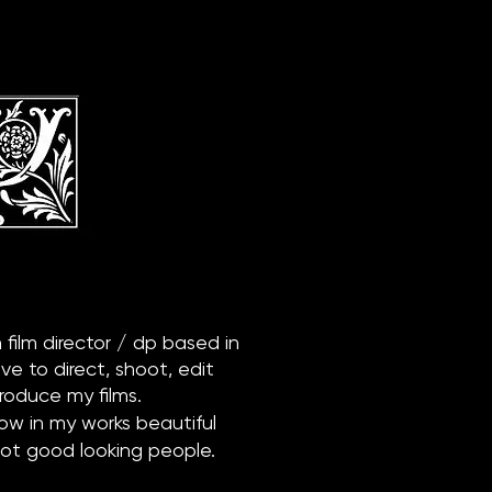
h film director / dp based in
ove to direct, shoot, edit
roduce my films.
how in my works beautiful
not good looking people.